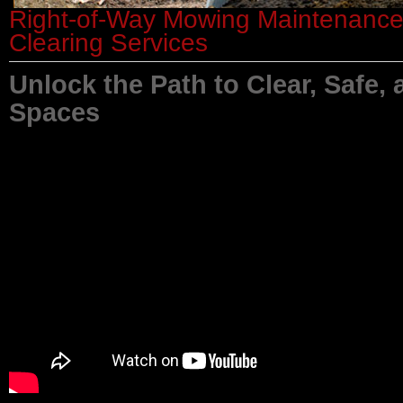
Right-of-Way Mowing Maintenanc
Clearing Services
Unlock the Path to Clear, Safe, 
Spaces