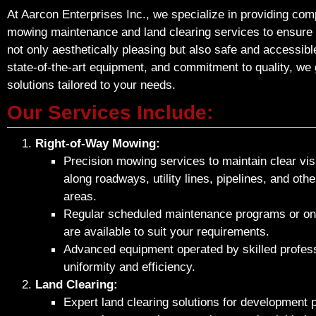
At Aarcon Enterprises Inc., we specialize in providing co
mowing maintenance and land clearing services to ensure
not only aesthetically pleasing but also safe and accessibl
state-of-the-art equipment, and commitment to quality, we 
solutions tailored to your needs.
Our Services Include:
Right-of-Way Mowing:
Precision mowing services to maintain clear visib
along roadways, utility lines, pipelines, and oth
areas.
Regular scheduled maintenance programs or on
are available to suit your requirements.
Advanced equipment operated by skilled profess
uniformity and efficiency.
Land Clearing:
Expert land clearing solutions for development p