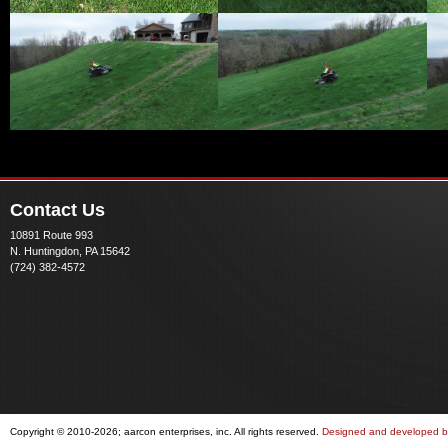
Contact Us
10891 Route 993
N. Huntingdon, PA 15642
(724) 382-4572
Copyright © 2010-2026; aarcon enterprises, inc. All rights reserved.
Designed and developed by