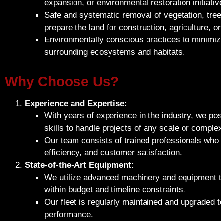
expansion, or environmental restoration initiativ
Safe and systematic removal of vegetation, tree
prepare the land for construction, agriculture, o
Environmentally conscious practices to minimiz
surrounding ecosystems and habitats.
Why Choose Us?
Experience and Expertise:
With years of experience in the industry, we p
skills to handle projects of any scale or complex
Our team consists of trained professionals who p
efficiency, and customer satisfaction.
State-of-the-Art Equipment:
We utilize advanced machinery and equipment to
within budget and timeline constraints.
Our fleet is regularly maintained and upgraded to
performance.