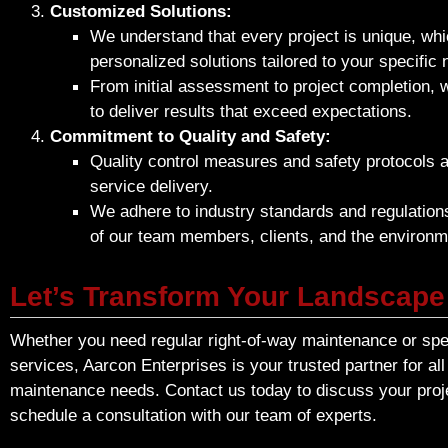
Customized Solutions:
We understand that every project is unique, whi
personalized solutions tailored to your specific
From initial assessment to project completion, 
to deliver results that exceed expectations.
Commitment to Quality and Safety:
Quality control measures and safety protocols ar
service delivery.
We adhere to industry standards and regulations
of our team members, clients, and the environm
Let’s Transform Your Landscape
Whether you need regular right-of-way maintenance or spec
services, Aarcon Enterprises is your trusted partner for al
maintenance needs. Contact us today to discuss your proj
schedule a consultation with our team of experts.