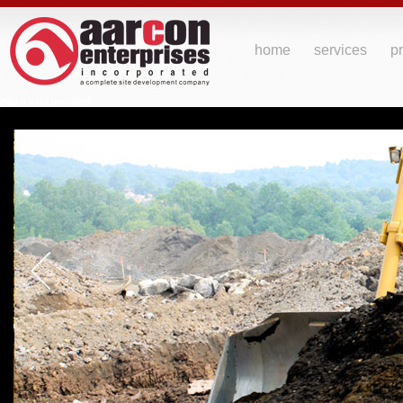
home
services
pr
[Not a valid template]