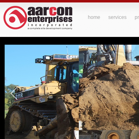
home
services
pr
[Not a valid template]