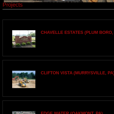
Projects
CHAVELLE ESTATES (PLUM BORO,
CLIFTON VISTA (MURRYSVILLE, PA
EDGE WATER (OAKMONT, PA)