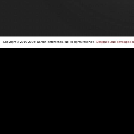
Copyright © 2010-2026; aarcon enterprises, inc. All rights reserved.
Designed and developed by