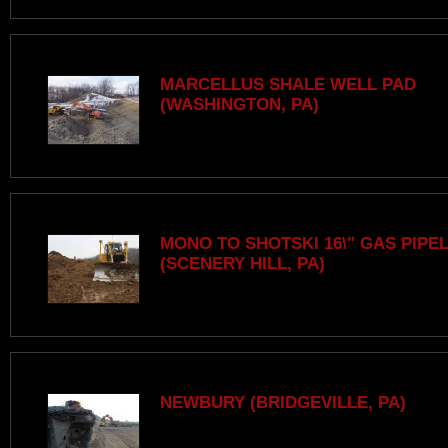
MARCELLUS SHALE WELL PAD
(WASHINGTON, PA)
MONO TO SHOTSKI 16\" GAS PIPE
(SCENERY HILL, PA)
NEWBURY (BRIDGEVILLE, PA)