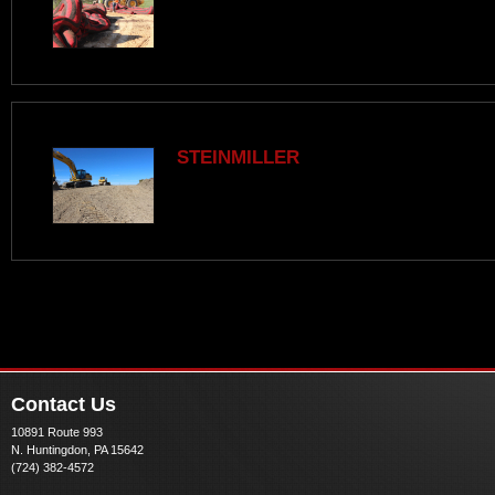
STEINMILLER
Contact Us
10891 Route 993
N. Huntingdon, PA 15642
(724) 382-4572