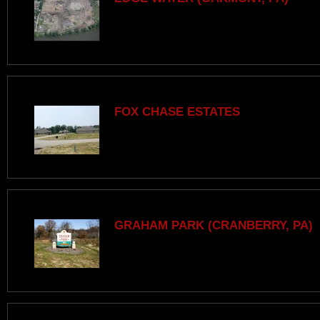
FOX CHASE ESTATES
GRAHAM PARK (CRANBERRY, PA)