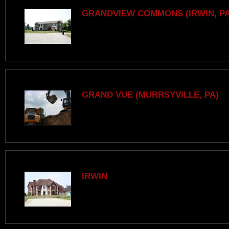
GRANDVIEW COMMONS (IRWIN, PA
GRAND VUE (MURRSYVILLE, PA)
IRWIN