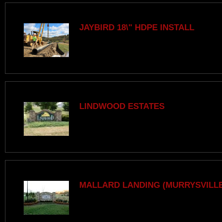
JAYBIRD 18\" HDPE INSTALL
LINDWOOD ESTATES
MALLARD LANDING (MURRYSVILLE