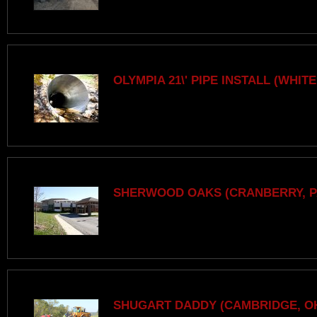
OLYMPIA 21\' PIPE INSTALL (WHITE
SHERWOOD OAKS (CRANBERRY, P
SHUGART DADDY (CAMBRIDGE, O