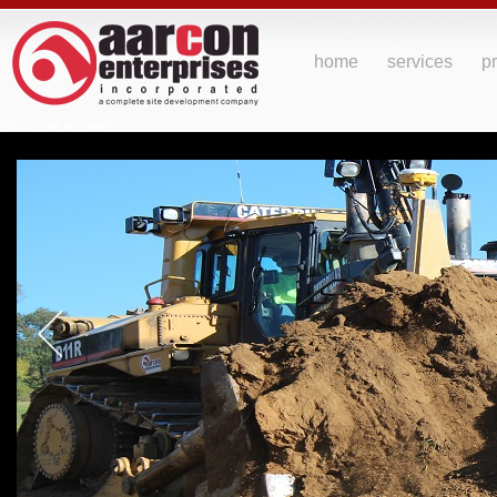
home
services
pr
[Not a valid template]