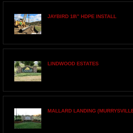
JAYBIRD 18\" HDPE INSTALL
LINDWOOD ESTATES
MALLARD LANDING (MURRYSVILLE