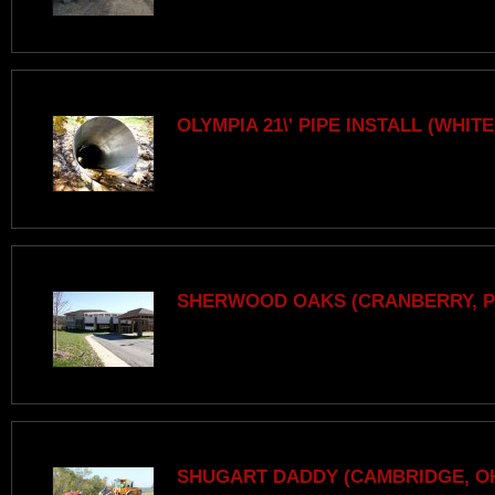
OLYMPIA 21\' PIPE INSTALL (WHITE
SHERWOOD OAKS (CRANBERRY, P
SHUGART DADDY (CAMBRIDGE, O