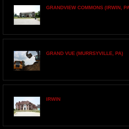
GRANDVIEW COMMONS (IRWIN, PA
GRAND VUE (MURRSYVILLE, PA)
IRWIN