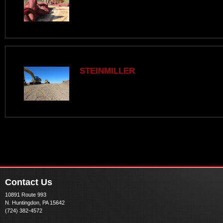
STEINMILLER
Contact Us
10891 Route 993
N. Huntingdon, PA 15642
(724) 382-4572