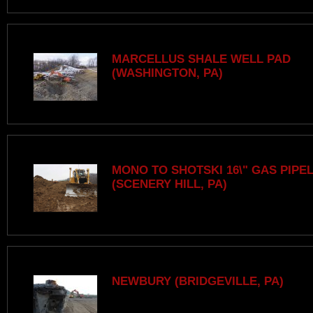
MARCELLUS SHALE WELL PAD
(WASHINGTON, PA)
MONO TO SHOTSKI 16\" GAS PIPE
(SCENERY HILL, PA)
NEWBURY (BRIDGEVILLE, PA)