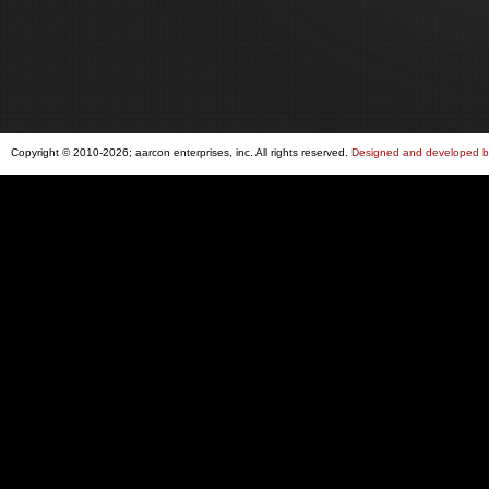
Copyright © 2010-2026; aarcon enterprises, inc. All rights reserved.
Designed and developed by