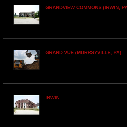
GRANDVIEW COMMONS (IRWIN, PA
GRAND VUE (MURRSYVILLE, PA)
IRWIN