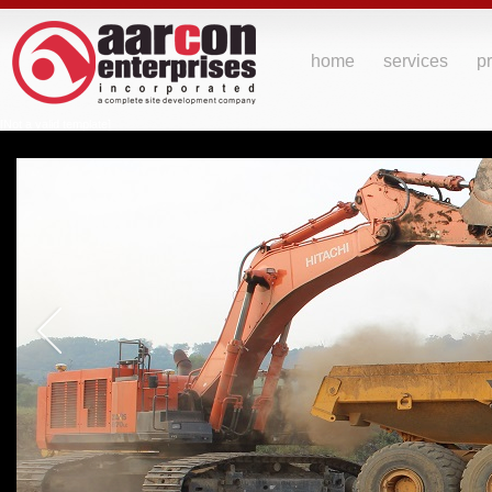
home
services
pr
[Not a valid template]