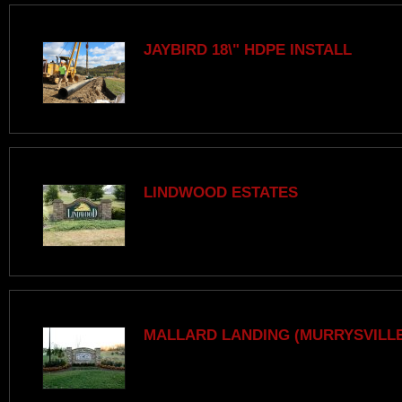
JAYBIRD 18\" HDPE INSTALL
LINDWOOD ESTATES
MALLARD LANDING (MURRYSVILLE