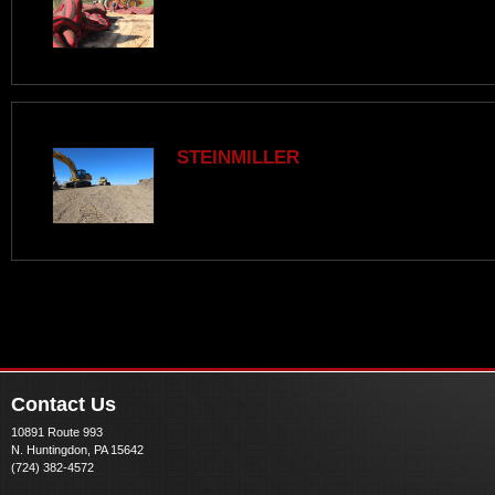
STEINMILLER
Contact Us
10891 Route 993
N. Huntingdon, PA 15642
(724) 382-4572