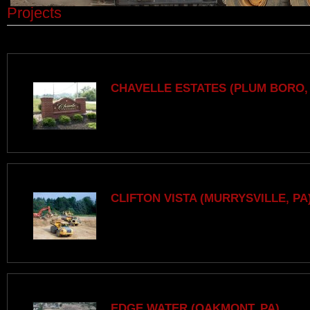
Projects
CHAVELLE ESTATES (PLUM BORO,
CLIFTON VISTA (MURRYSVILLE, PA
EDGE WATER (OAKMONT, PA)