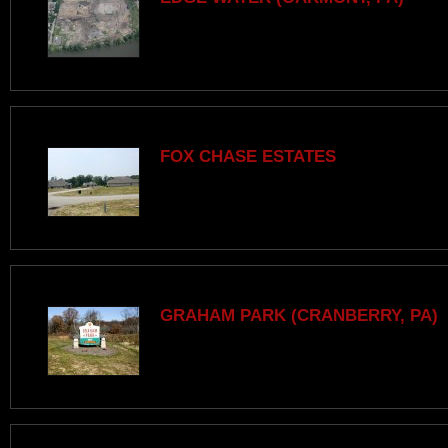
FOX CHASE ESTATES
GRAHAM PARK (CRANBERRY, PA)