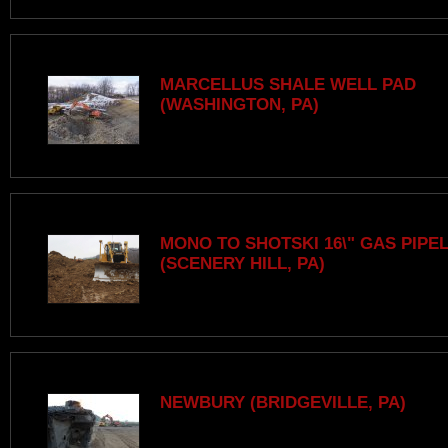
MARCELLUS SHALE WELL PAD
(WASHINGTON, PA)
MONO TO SHOTSKI 16\" GAS PIPE
(SCENERY HILL, PA)
NEWBURY (BRIDGEVILLE, PA)