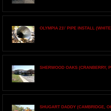
OLYMPIA 21\' PIPE INSTALL (WHITE
SHERWOOD OAKS (CRANBERRY, P
SHUGART DADDY (CAMBRIDGE, O