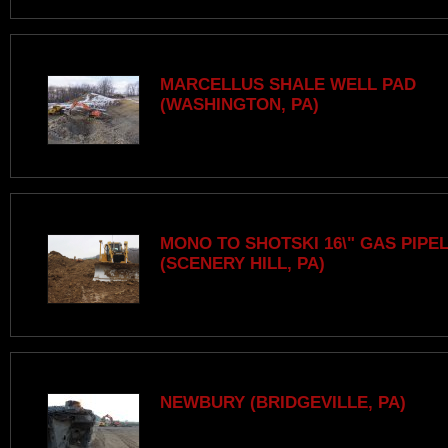
MARCELLUS SHALE WELL PAD
(WASHINGTON, PA)
MONO TO SHOTSKI 16\" GAS PIPE
(SCENERY HILL, PA)
NEWBURY (BRIDGEVILLE, PA)