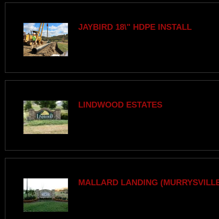
JAYBIRD 18\" HDPE INSTALL
LINDWOOD ESTATES
MALLARD LANDING (MURRYSVILLE