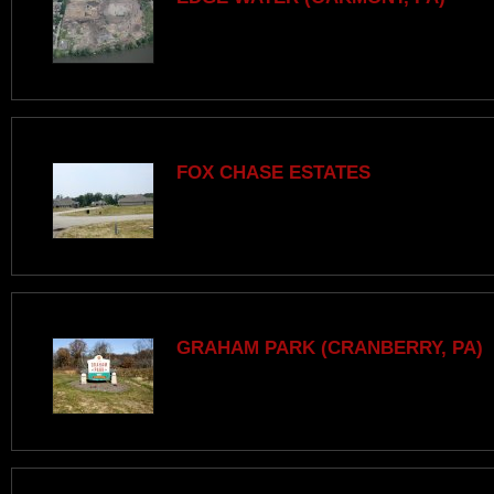
FOX CHASE ESTATES
GRAHAM PARK (CRANBERRY, PA)