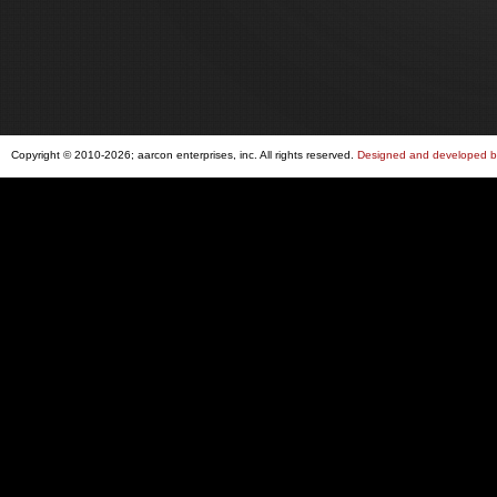
Copyright © 2010-2026; aarcon enterprises, inc. All rights reserved.
Designed and developed by