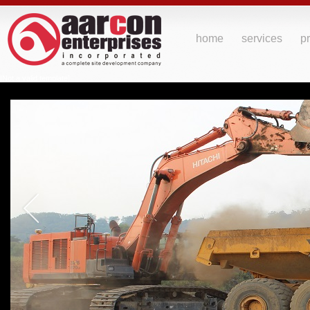
home
services
pr
[Not a valid template]