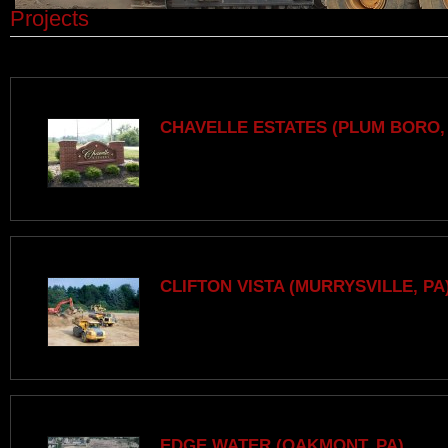
Projects
CHAVELLE ESTATES (PLUM BORO,
CLIFTON VISTA (MURRYSVILLE, PA
EDGE WATER (OAKMONT, PA)