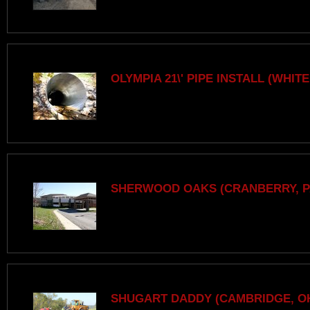
OLYMPIA 21\' PIPE INSTALL (WHITE
SHERWOOD OAKS (CRANBERRY, P
SHUGART DADDY (CAMBRIDGE, O