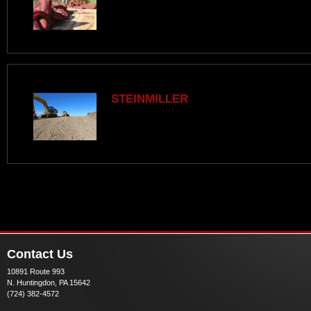
STEINMILLER
Contact Us
10891 Route 993
N. Huntingdon, PA 15642
(724) 382-4572