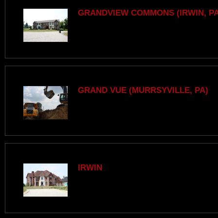
GRANDVIEW COMMONS (IRWIN, PA
GRAND VUE (MURRSYVILLE, PA)
IRWIN